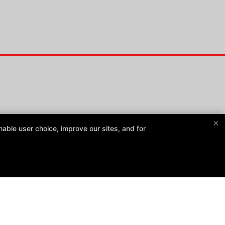
×
able user choice, improve our sites, and for
Master Lim’s Martial Arts
1931 West Highway 50, Fairview Heights, Illinois 62208
(618) 726-2228
masterlimsma@gmail.com