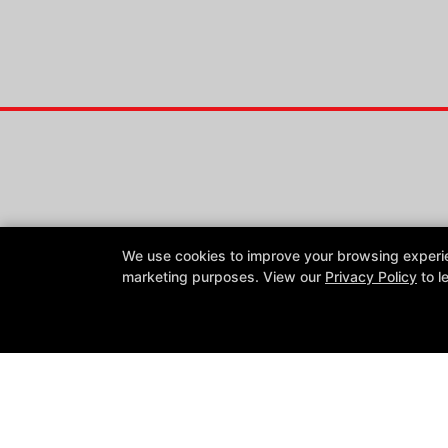
We use cookies to improve your browsing experienc
marketing purposes. View our
Privacy Policy
to l
Reviews
Instructors
Blog
Schedule
Contact Us
Follow Us
Facebook
Google