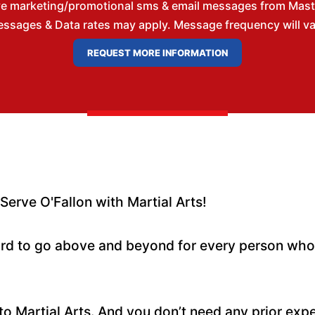
ve marketing/promotional sms & email messages from Master
ssages & Data rates may apply. Message frequency will vary
rve O'Fallon with Martial Arts!
hard to go above and beyond for every person wh
o Martial Arts. And you don’t need any prior exp