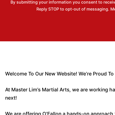
By submitting your information you consent to recei
Reply STOP to opt-out of messaging. Me
Welcome To Our New Website! We’re Proud To Se
At Master Lim’s Martial Arts, we are working 
next!
We are offering O'Fallon a hands-on approach t