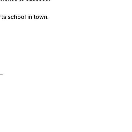
rts school in town.