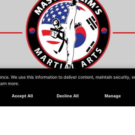
e. We use this information to deliver content, maintain security, en
earn more.
Online Specials
Accept All
Decline All
Manage