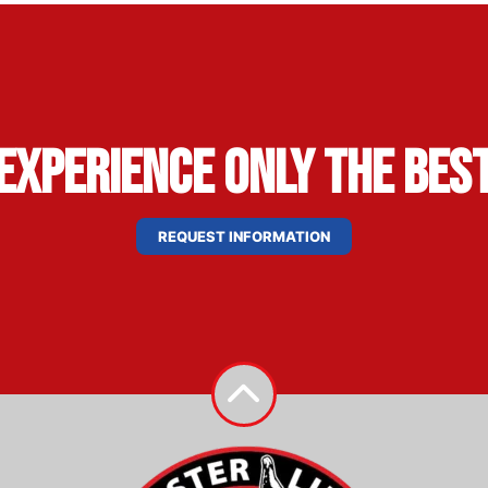
Experience Only the Bes
REQUEST INFORMATION