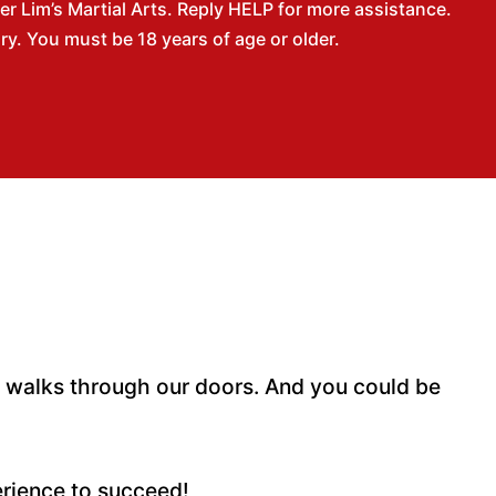
 Lim’s Martial Arts. Reply HELP for more assistance.
. You must be 18 years of age or older.
o walks through our doors. And you could be
erience to succeed!