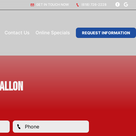
GET IN TOUCH NOW
(618) 726-2228
Contact Us
Online Specials
REQUEST INFORMATION
Fallon