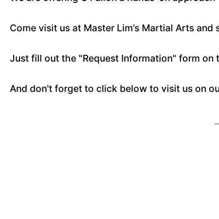
Come visit us at Master Lim’s Martial Arts and 
Just fill out the "Request Information" form on 
And don't forget to click below to visit us on o