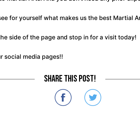
see for yourself what makes us the best Martial A
the side of the page and stop in for a visit today!
ur social media pages!!
Share this post!