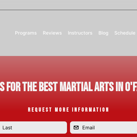
Programs
Reviews
Instructors
Blog
Schedule
Us for the Best Martial Arts in O'
REQUEST MORE INFORMATION