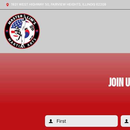
1931 WEST HIGHWAY 50, FAIRVIEW HEIGHTS, ILLINOIS 62208
Join 