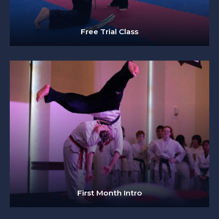
Free Trial Class
First Month Intro