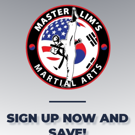
SIGN UP NOW AND
SAVE!