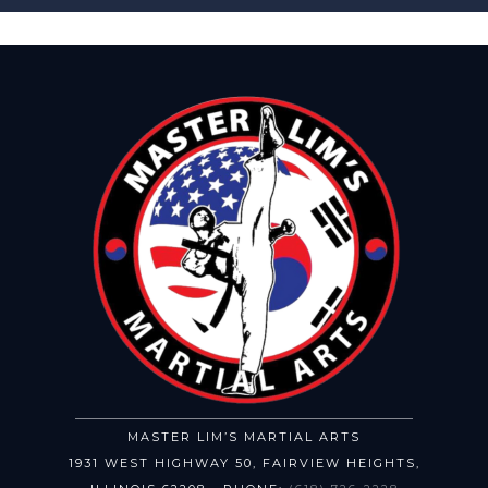
MASTER LIM’S MARTIAL ARTS
1931 WEST HIGHWAY 50
,
FAIRVIEW HEIGHTS
,