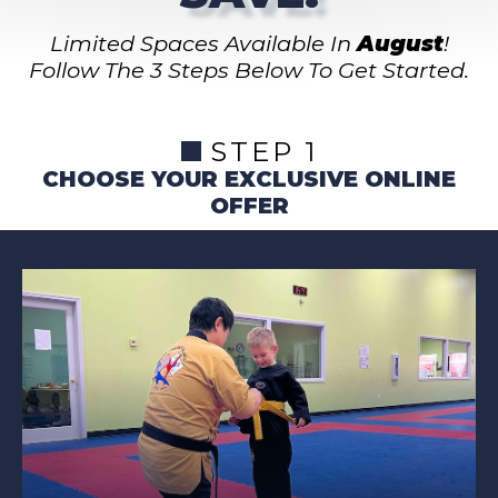
Limited Spaces Available In
August
!
Follow The 3 Steps Below To Get Started.
STEP 1
CHOOSE YOUR EXCLUSIVE ONLINE
OFFER